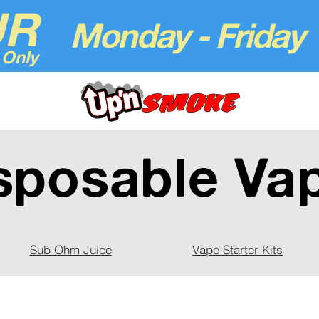
UR
Monday - Friday
 Only
sposable Va
Sub Ohm Juice
Vape Starter Kits