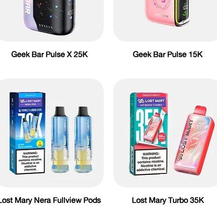
Geek Bar Pulse X 25K
Geek Bar Pulse 15K
Lost Mary Nera Fullview Pods
Lost Mary Turbo 35K