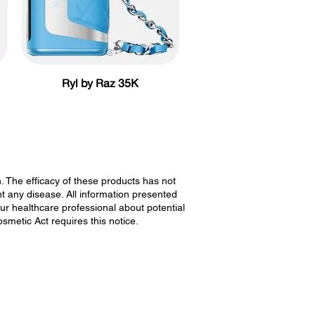
Ryl by Raz 35K
The efficacy of these products has not
 any disease. All information presented
our healthcare professional about potential
smetic Act requires this notice.