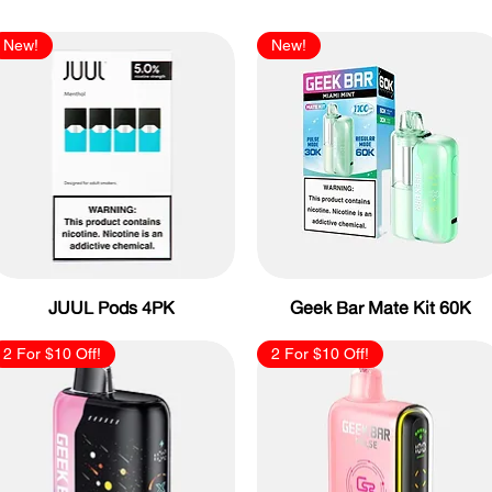
New!
New!
JUUL Pods 4PK
Geek Bar Mate Kit 60K
2 For $10 Off!
2 For $10 Off!