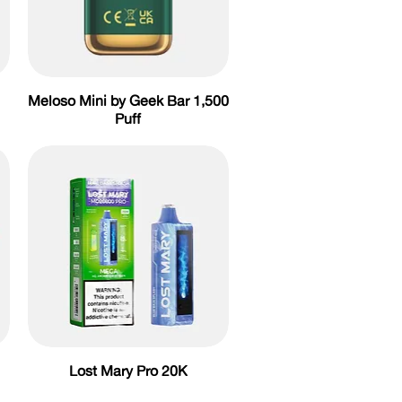
Meloso Mini by Geek Bar 1,500
Puff
Lost Mary Pro 20K