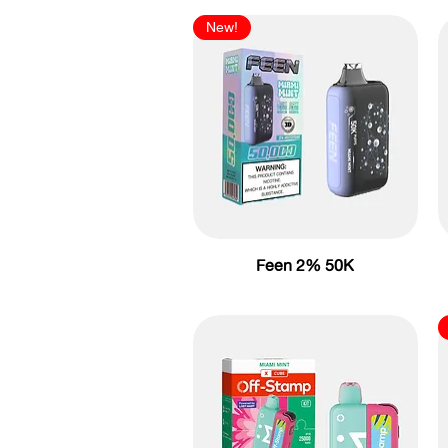
New!
Feen 2% 50K