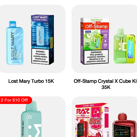
Lost Mary Turbo 15K
Off-Stamp Crystal X Cube Ki
35K
2 For $10 Off!