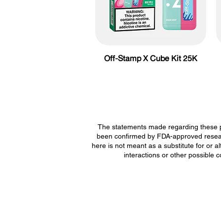
Off-Stamp X Cube Kit 25K
The statements made regarding these p
been confirmed by FDA-approved researc
here is not meant as a substitute for or a
interactions or other possible 