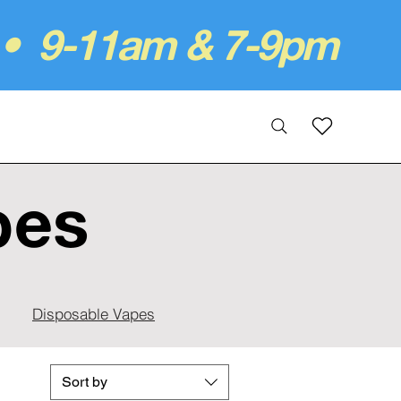
 • 9-11am & 7-9pm
pes
Disposable Vapes
Sort by