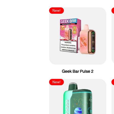
New!
Geek Bar Pulse 2
New!