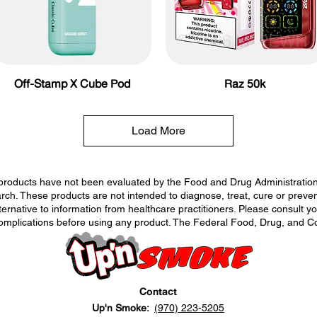
Off-Stamp X Cube Pod
Raz 50k
Load More
roducts have not been evaluated by the Food and Drug Administration. 
h. These products are not intended to diagnose, treat, cure or prevent
lternative to information from healthcare practitioners. Please consult y
complications before using any product. The Federal Food, Drug, and Co
Contact
Up'n Smoke:
(970) 223-5205