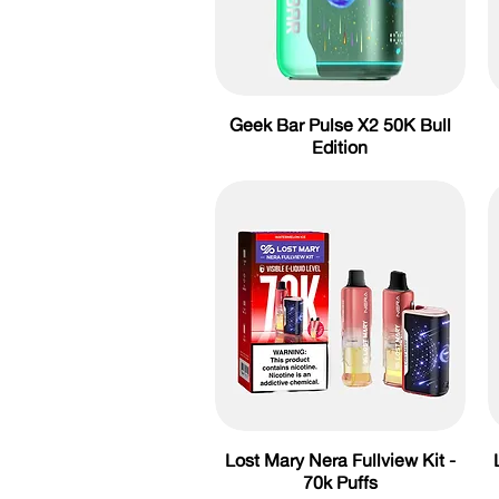
Geek Bar Pulse X2 50K Bull
Edition
Lost Mary Nera Fullview Kit -
70k Puffs