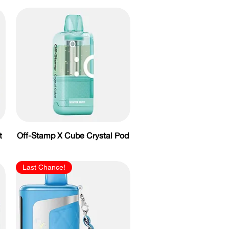
t
Off-Stamp X Cube Crystal Pod
Last Chance!