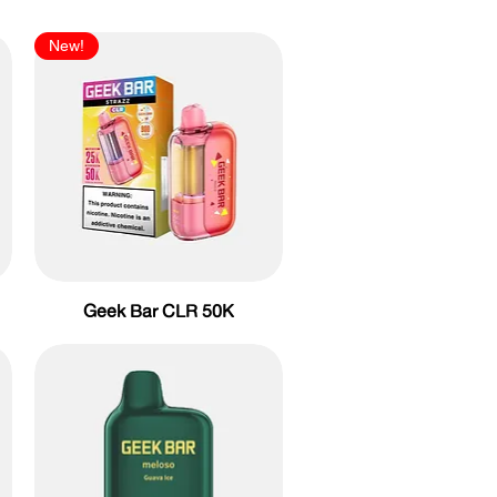
New!
Geek Bar CLR 50K