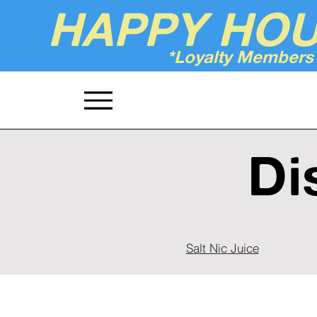
HAPPY HO
*Loyalty Members
Up'n Smoke
Di
Salt Nic Juice