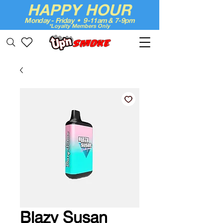
HAPPY HOUR
Monday - Friday • 9-11am & 7-9pm
*Loyalty Members Only
Up'n Smoke
Blazy Susan