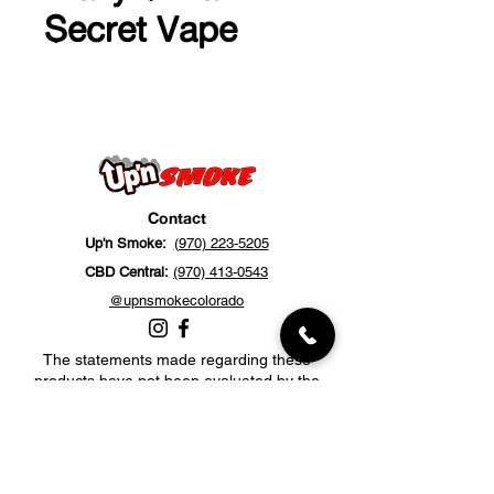
Secret Vape
Contact
Up'n Smoke:
(970) 223-5205
CBD Central:
(970) 413-0543
@upnsmokecolorado
The statements made regarding these
products have not been evaluated by the
Food and Drug Administration. The efficacy
of these products has not been confirmed
by FDA-approved research. These products
are not intended to diagnose, treat, cure or
prevent any disease. All information