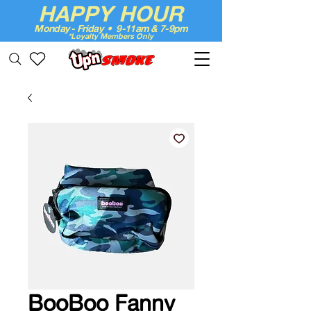
HAPPY HOUR
Monday - Friday • 9-11am & 7-9pm
*Loyalty Members Only
Up'n Smoke
BooBoo Fanny