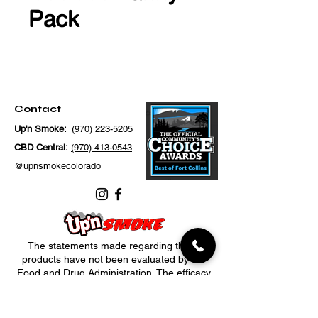
Pack
Contact
Up'n Smoke:
(970) 223-5205
CBD Central:
(970) 413-0543
@upnsmokecolorado
The statements made regarding these
products have not been evaluated by the
Food and Drug Administration. The efficacy
of these products has not been confirmed
by FDA-approved research. These products
are not intended to diagnose, treat, cure or