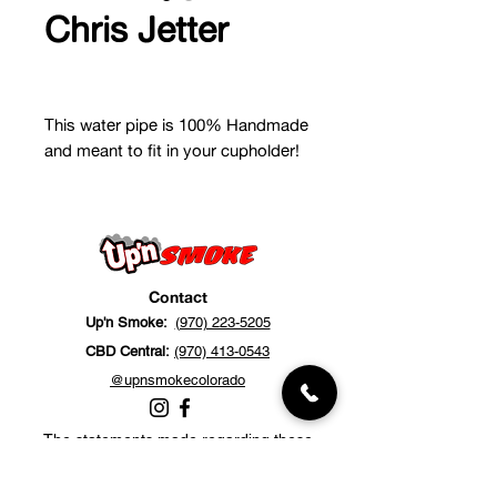
Chris Jetter
This water pipe is 100% Handmade
and meant to fit in your cupholder!
Contact
Up'n Smoke:
(970) 223-5205
CBD Central:
(970) 413-0543
@upnsmokecolorado
The statements made regarding these
products have not been evaluated by the
Food and Drug Administration. The efficacy