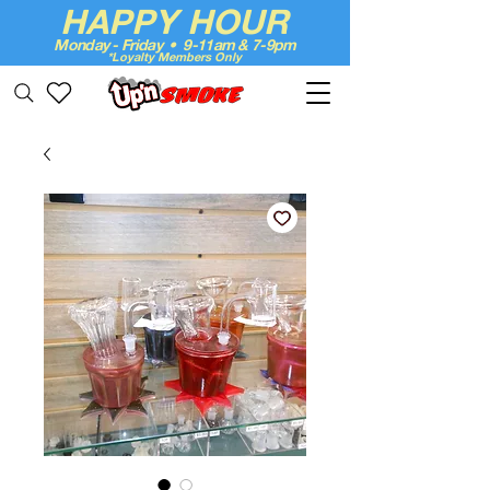
HAPPY HOUR
Monday - Friday • 9-11am & 7-9pm
*Loyalty Members Only
Up'n Smoke