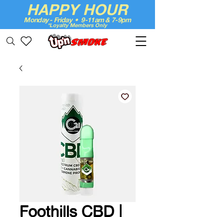
HAPPY HOUR
Monday - Friday • 9-11am & 7-9pm
*Loyalty Members Only
Up'n Smoke
Foothills CBD |