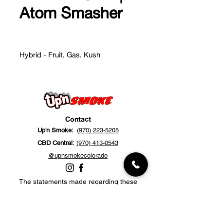
Atom Smasher
Hybrid - Fruit, Gas, Kush
Contact
Up'n Smoke:
(970) 223-5205
CBD Central:
(970) 413-0543
@upnsmokecolorado
The statements made regarding these
products have not been evaluated by the
Food and Drug Administration. The efficacy
of these products has not been confirmed