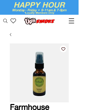
HAPPY HOUR
Monday - Friday • 9-11am & 7-9pm
*Loyalty Members Only
Up'n Smoke
Farmhouse