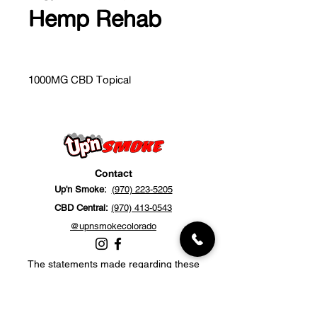
Hemp Rehab
1000MG CBD Topical
Contact
Up'n Smoke:
(970) 223-5205
CBD Central:
(970) 413-0543
@upnsmokecolorado
The statements made regarding these
products have not been evaluated by the
Food and Drug Administration. The efficacy
of these products has not been confirmed