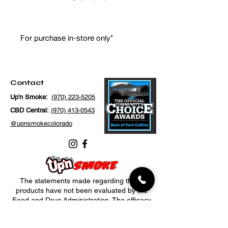
For purchase in-store only*
Contact
Up'n Smoke:
(970) 223-5205
CBD Central:
(970) 413-0543
@upnsmokecolorado
The statements made regarding these
products have not been evaluated by the
Food and Drug Administration. The efficacy
of these products has not been confirmed
by FDA-approved research. These products