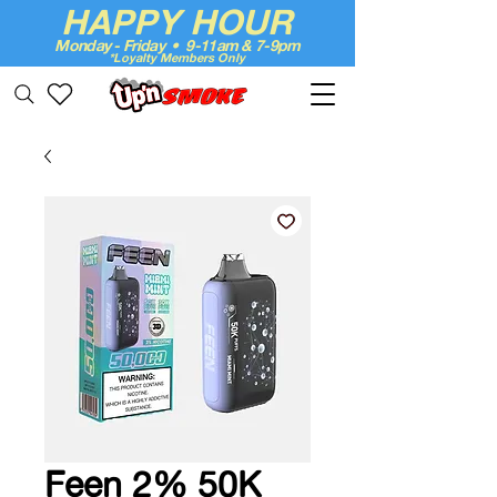
HAPPY HOUR
Monday - Friday • 9-11am & 7-9pm
*Loyalty Members Only
Up'n Smoke
Feen 2% 50K