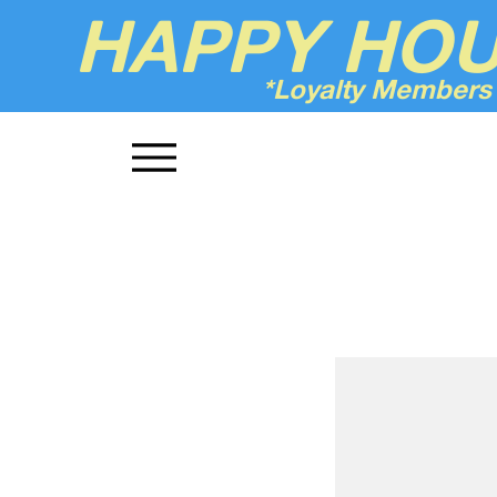
HAPPY HO
*Loyalty Members
Up'n Smoke