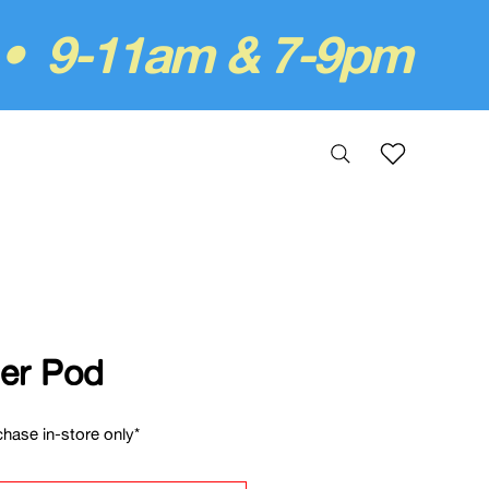
 • 9-11am & 7-9pm
er Pod
hase in-store only*