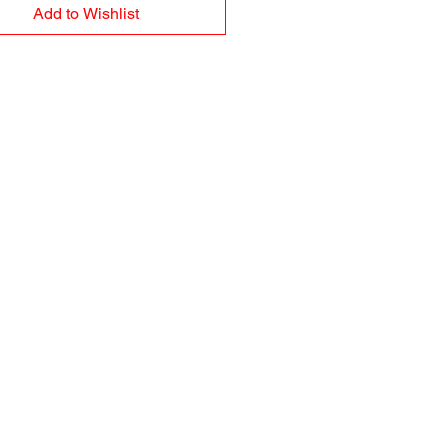
Add to Wishlist