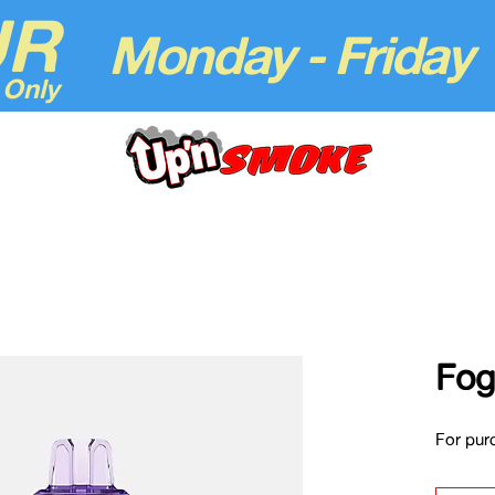
UR
Monday - Friday
 Only
Fog
For purc