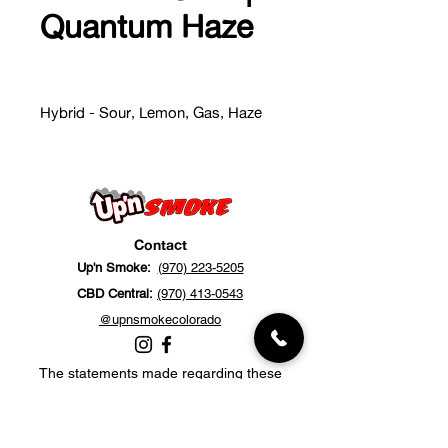
Quantum Haze
Hybrid - Sour, Lemon, Gas, Haze
Contact
Up'n Smoke:
(970) 223-5205
CBD Central:
(970) 413-0543
@upnsmokecolorado
The statements made regarding these
products have not been evaluated by the
Food and Drug Administration. The efficacy
of these products has not been confirmed