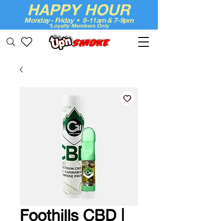
HAPPY HOUR
Monday - Friday • 9-11am & 7-9pm
*Loyalty Members Only
Up'n Smoke
Foothills CBD |