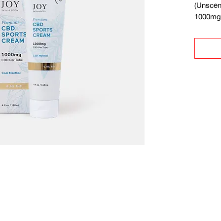
(Unscen
1000mg 