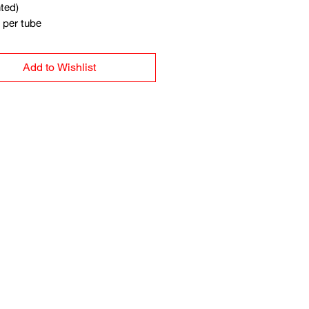
ted)
per tube
Add to Wishlist