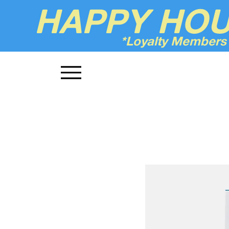
HAPPY HO
*Loyalty Members
Up'n Smoke