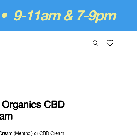
 • 9-11am & 7-9pm
 Organics CBD
eam
Cream (Menthol) or CBD Cream