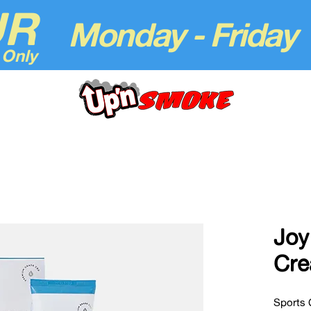
UR
Monday - Friday
 Only
Joy
Cr
Sports 