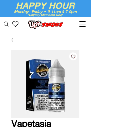
HAPPY HOUR
Monday - Friday • 9-11am & 7-9pm
*Loyalty Members Only
Up'n Smoke
Vapetasia