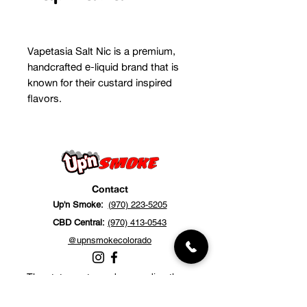
Vapetasia Salt Nic is a premium,
handcrafted e-liquid brand that is
known for their custard inspired
flavors.
Contact
Up'n Smoke:
(970) 223-5205
CBD Central:
(970) 413-0543
@upnsmokecolorado
The statements made regarding these
products have not been evaluated by the
Food and Drug Administration. The efficacy