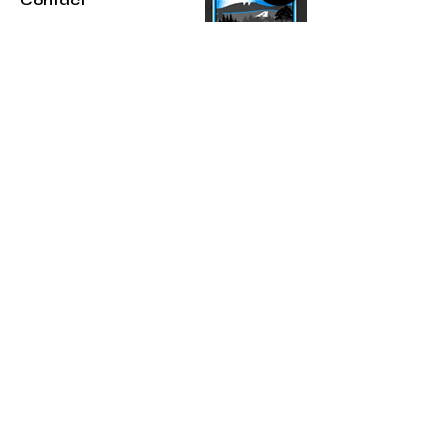
Contact
Up'n Smoke:
(970) 223-5205
CBD Central:
(970) 413-0543
@upnsmokecolorado
The statements made regarding these
products have not been evaluated by the
Food and Drug Administration. The efficacy
of these products has not been confirmed
by FDA-approved research. These products
are not intended to diagnose, treat, cure or
prevent any disease. All information
presented here is not meant as a substitute
for or alternative to information from
healthcare practitioners. Please consult your
healthcare professional about potential
interactions or other possible complications
before using any product. The Federal
Food, Drug, and Cosmetic Act requires this