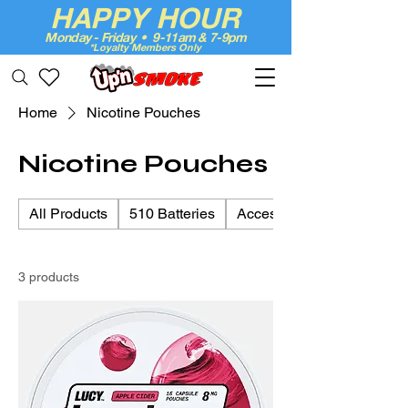
HAPPY HOUR
Monday - Friday • 9-11am & 7-9pm
*Loyalty Members Only
Up'n Smoke
Home
Nicotine Pouches
Nicotine Pouches
All Products
510 Batteries
Accessories & Essentials
3 products