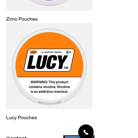
Zimo Pouches
Lucy Pouches