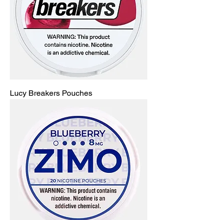
Lucy Breakers Pouches